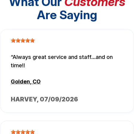
What Our
Customers
Are Saying
Always great service and staff...and on
time!!
Golden, CO
HARVEY
, 07/09/2026