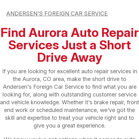
ANDERSEN'S FOREIGN CAR SERVICE
Find Aurora Auto Repair
Services Just a Short
Drive Away
If you are looking for excellent auto repair services in
the Aurora, CO area, make the short drive to
Andersen's Foreign Car Service to find what you are
looking for, along with outstanding customer service
and vehicle knowledge. Whether it's brake repair, front
end work or scheduled maintenance, we've got the
skill and expertise to treat your vehicle right and to
give you a great experience.