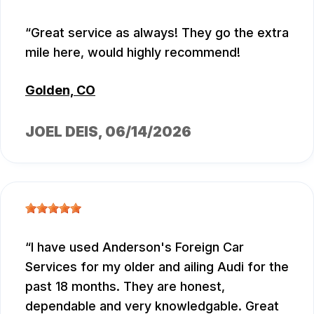
Great service as always! They go the extra
mile here, would highly recommend!
Golden, CO
JOEL DEIS
, 06/14/2026
I have used Anderson's Foreign Car
Services for my older and ailing Audi for the
past 18 months. They are honest,
dependable and very knowledgable. Great