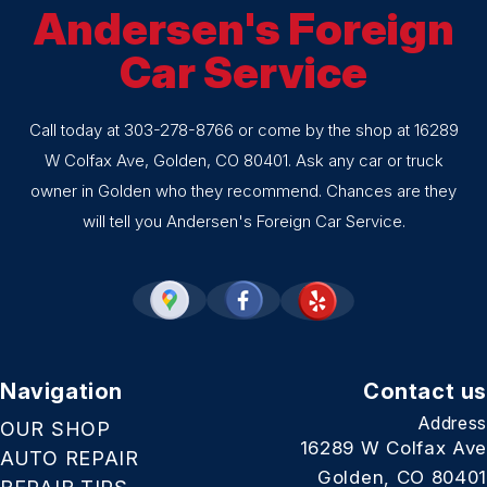
Andersen's Foreign
Car Service
Call today at
303-278-8766
or come by the shop at 16289
W Colfax Ave, Golden, CO 80401. Ask any car or truck
owner in Golden who they recommend. Chances are they
will tell you Andersen's Foreign Car Service.
Navigation
Contact us
Address
OUR SHOP
16289 W Colfax Ave
AUTO REPAIR
Golden, CO 80401