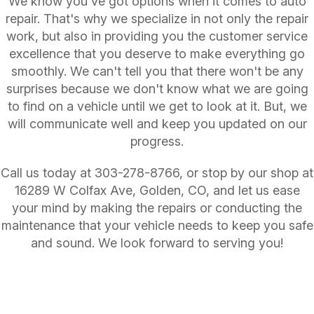
We know you've got options when it comes to auto
repair. That's why we specialize in not only the repair
work, but also in providing you the customer service
excellence that you deserve to make everything go
smoothly. We can't tell you that there won't be any
surprises because we don't know what we are going
to find on a vehicle until we get to look at it. But, we
will communicate well and keep you updated on our
progress.
Call us today at
303-278-8766
, or stop by our shop at
16289 W Colfax Ave, Golden, CO, and let us ease
your mind by making the repairs or conducting the
maintenance that your vehicle needs to keep you safe
and sound. We look forward to serving you!