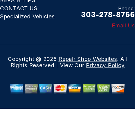
REPAIR TIPS
CONTACT US
Phone:
303-278-8766
Specialized Vehicles
Email Us
Copyright @
2026
Repair Shop Websites
. All
Rights Reserved | View Our
Privacy Policy