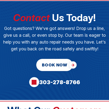
Contact
Us Today!
Got questions? We've got answers! Drop us a line,
give us a call, or even stop by. Our team is eager to
help you with any auto repair needs you have. Let's
get you back on the road safely and swiftly!
BOOK NOW
303-278-8766