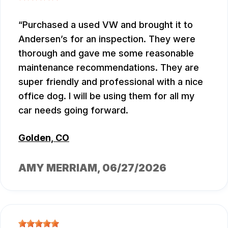
Purchased a used VW and brought it to
Andersen’s for an inspection. They were
thorough and gave me some reasonable
maintenance recommendations. They are
super friendly and professional with a nice
office dog. I will be using them for all my
car needs going forward.
Golden, CO
AMY MERRIAM
, 06/27/2026