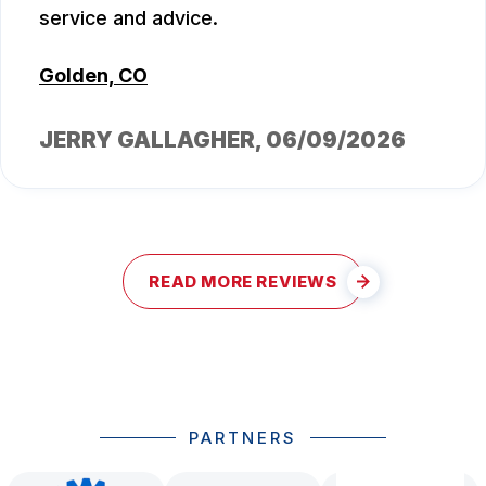
service and advice.
Golden, CO
JERRY GALLAGHER
, 06/09/2026
READ MORE REVIEWS
PARTNERS