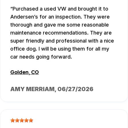
Purchased a used VW and brought it to
Andersen’s for an inspection. They were
thorough and gave me some reasonable
maintenance recommendations. They are
super friendly and professional with a nice
office dog. I will be using them for all my
car needs going forward.
Golden, CO
AMY MERRIAM
, 06/27/2026