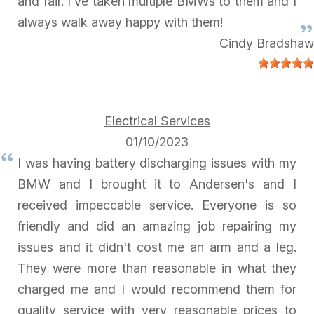
and fair. I've taken multiple BMWs to them and I
always walk away happy with them!
Cindy Bradshaw
Electrical Services
01/10/2023
I was having battery discharging issues with my
BMW and I brought it to Andersen's and I
received impeccable service. Everyone is so
friendly and did an amazing job repairing my
issues and it didn't cost me an arm and a leg.
They were more than reasonable in what they
charged me and I would recommend them for
quality service with very reasonable prices to