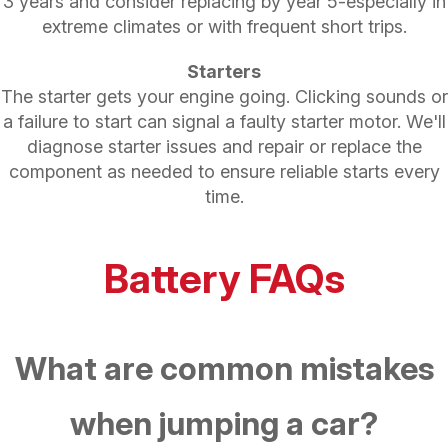
3 years and consider replacing by year 5-especially in
extreme climates or with frequent short trips.
Starters
The starter gets your engine going. Clicking sounds or
a failure to start can signal a faulty starter motor. We'll
diagnose starter issues and repair or replace the
component as needed to ensure reliable starts every
time.
Battery FAQs
What are common mistakes
when jumping a car?