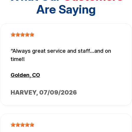
Are Saying
Always great service and staff...and on
time!!
Golden, CO
HARVEY
, 07/09/2026