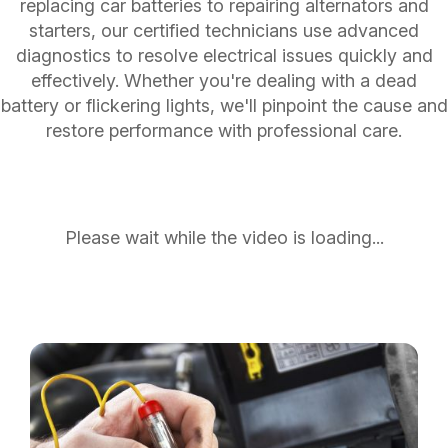
replacing car batteries to repairing alternators and
starters, our certified technicians use advanced
diagnostics to resolve electrical issues quickly and
effectively. Whether you're dealing with a dead
battery or flickering lights, we'll pinpoint the cause and
restore performance with professional care.
Please wait while the video is loading...