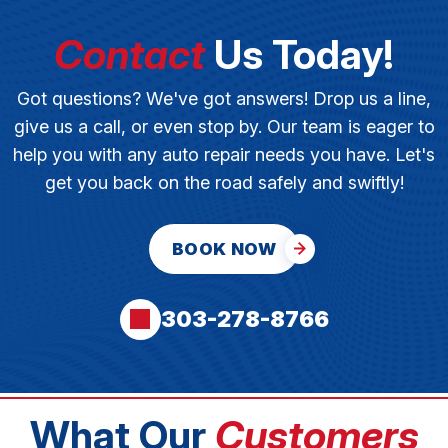
Contact
Us Today!
Got questions? We've got answers! Drop us a line,
give us a call, or even stop by. Our team is eager to
help you with any auto repair needs you have. Let's
get you back on the road safely and swiftly!
BOOK NOW
303-278-8766
What Our
Customers