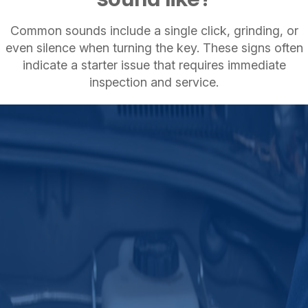
Common sounds include a single click, grinding, or
even silence when turning the key. These signs often
indicate a starter issue that requires immediate
inspection and service.