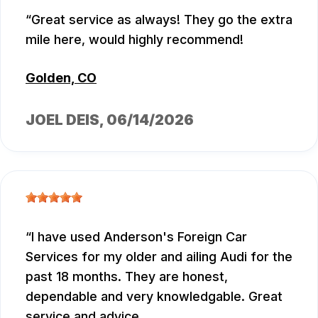
Great service as always! They go the extra
mile here, would highly recommend!
Golden, CO
JOEL DEIS
, 06/14/2026
I have used Anderson's Foreign Car
Services for my older and ailing Audi for the
past 18 months. They are honest,
dependable and very knowledgable. Great
service and advice.