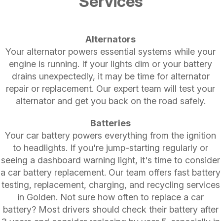
Services
Alternators
Your alternator powers essential systems while your
engine is running. If your lights dim or your battery
drains unexpectedly, it may be time for alternator
repair or replacement. Our expert team will test your
alternator and get you back on the road safely.
Batteries
Your car battery powers everything from the ignition
to headlights. If you're jump-starting regularly or
seeing a dashboard warning light, it's time to consider
a car battery replacement. Our team offers fast battery
testing, replacement, charging, and recycling services
in Golden. Not sure how often to replace a car
battery? Most drivers should check their battery after