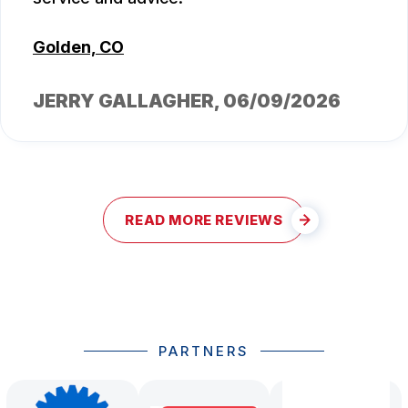
Golden, CO
JERRY GALLAGHER
, 06/09/2026
READ MORE REVIEWS
PARTNERS