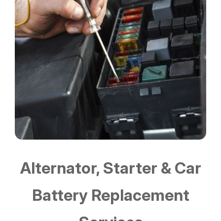
Alternator, Starter & Car
Battery Replacement