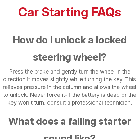
Car Starting FAQs
How do I unlock a locked
steering wheel?
Press the brake and gently turn the wheel in the
direction it moves slightly while turning the key. This
relieves pressure in the column and allows the wheel
to unlock. Never force it-if the battery is dead or the
key won't turn, consult a professional technician.
What does a failing starter
sound like?