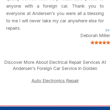
anyone with a foreign car. Thank you to
everyone at Andersen's you were all a blessing
to me I will never take my car anywhere else for
repairs.
Deborah Miller
Discover More About Electrical Repair Services At
Andersen's Foreign Car Service in Golden
Auto Electronics Repair