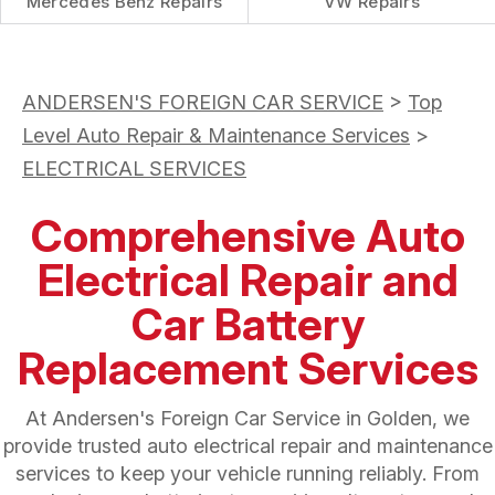
Mercedes Benz Repairs
VW Repairs
ANDERSEN'S FOREIGN CAR SERVICE
>
Top
Level Auto Repair & Maintenance Services
>
ELECTRICAL SERVICES
Comprehensive Auto
Electrical Repair and
Car Battery
Replacement Services
At Andersen's Foreign Car Service in Golden, we
provide trusted auto electrical repair and maintenance
services to keep your vehicle running reliably. From