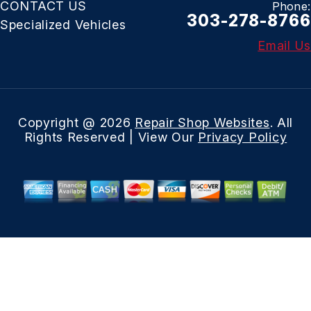
CONTACT US
Phone:
303-278-8766
Specialized Vehicles
Email Us
Copyright @
2026
Repair Shop Websites
. All
Rights Reserved | View Our
Privacy Policy