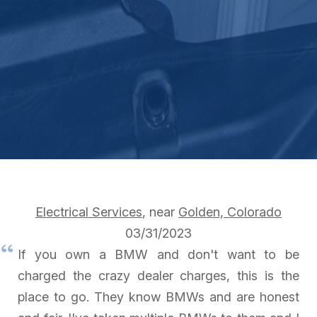
Electrical Services
, near
Golden, Colorado
03/31/2023
If you own a BMW and don't want to be
charged the crazy dealer charges, this is the
place to go. They know BMWs and are honest