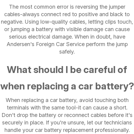
The most common error is reversing the jumper
cables-always connect red to positive and black to
negative. Using low-quality cables, letting clips touch,
or jumping a battery with visible damage can cause
serious electrical damage. When in doubt, have
Andersen's Foreign Car Service perform the jump
safely.
What should I be careful of
when replacing a car battery?
When replacing a car battery, avoid touching both
terminals with the same tool-it can cause a short.
Don't drop the battery or reconnect cables before it's
securely in place. If you're unsure, let our technicians
handle your car battery replacement professionally.