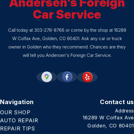
Andersen's Foreign
Car Service
Call today at
303-278-8766
or come by the shop at 16289
W Colfax Ave, Golden, CO 80401. Ask any car or truck
owner in Golden who they recommend. Chances are they
will tell you Andersen's Foreign Car Service.
Navigation
Contact us
Address
OUR SHOP
16289 W Colfax Ave
AUTO REPAIR
Golden, CO 80401
REPAIR TIPS