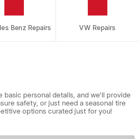
es Benz Repairs
VW Repairs
 basic personal details, and we'll provide
ure safety, or just need a seasonal tire
titive options curated just for you!