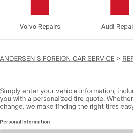
Volvo Repairs
Audi Repai
ANDERSEN'S FOREIGN CAR SERVICE
>
REP
Simply enter your vehicle information, incl
you with a personalized tire quote. Whether
change, we make finding the right tires easy
Personal Information