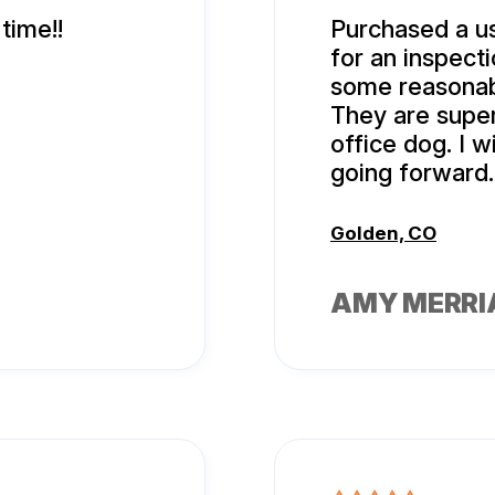
time!!
Purchased a u
for an inspec
some reasonab
They are super
office dog. I w
going forward.
Golden, CO
AMY MERR