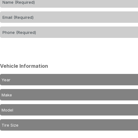
Vehicle Information