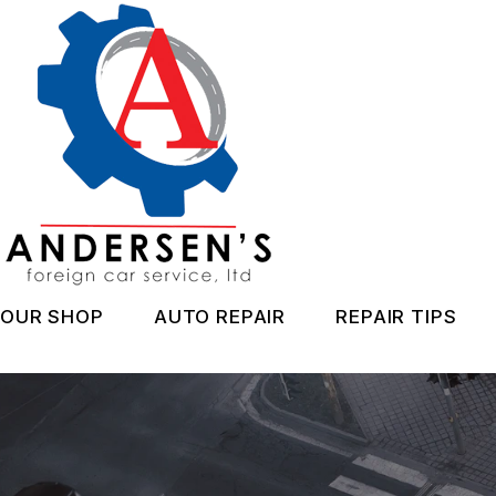
Skip
to
main
content
OUR SHOP
AUTO REPAIR
REPAIR TIPS
LOCATION
CAR CARE
CONTACT 
REVIEWS
AC REPAIR
CAR CARE 