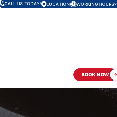
CALL US TODAY!
LOCATION
WORKING HOURS
MONDAY
8:00AM - 5:00PM
TUESDAY
8:00AM - 5:00PM
WEDNESDAY
8:00AM - 5:00PM
THURSDAY
8:00AM - 5:00PM
FRIDAY
8:00AM - 5:00PM
SATURDAY
CLOSED
SUNDAY
CLOSED
BOOK NOW