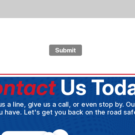
Submit
ntact
Us Toda
a line, give us a call, or even stop by. O
u have. Let's get you back on the road safe