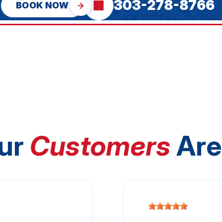
303-278-8766
BOOK NOW
ur
Customers
Are