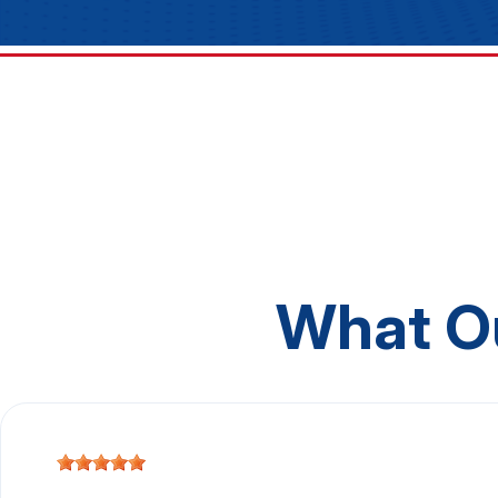
What O