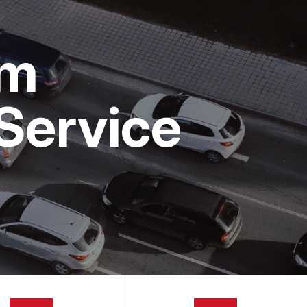
om
Service