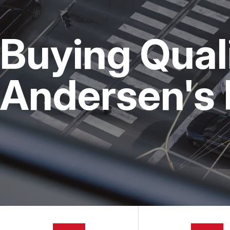
CUSTOMER SERVICE
ALIGNMENT
GENERAL 
BRAKES
COST SAVI
Buying Qual
ELECTRICAL SERVICES
BUY TIRES
REPAIR SERVICES
Andersen's 
TIRES
GUARANTEES