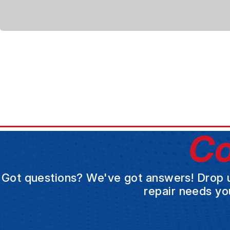
Co
Got questions? We've got answers! Drop us 
repair needs yo