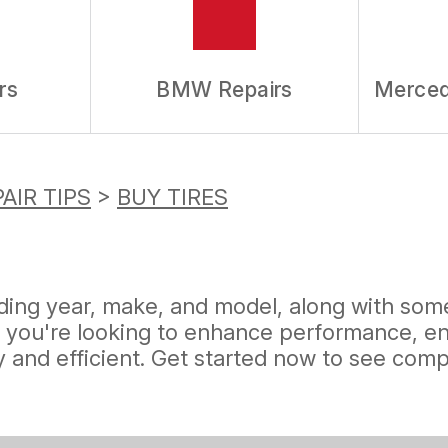
rs
BMW Repairs
Merced
AIR TIPS
>
BUY TIRES
uding year, make, and model, along with some
 you're looking to enhance performance, ens
 and efficient. Get started now to see compe