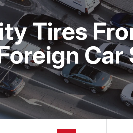
MAINTENANCE
LOCATION
BMW
NG TIPS
CUSTOMER SURVEY
MERCEDES BENZ
ity Tires Fr
APPOINTMENT REQUEST
VW
ASK THE MECHANIC
Foreign Car 
REVIEW OUR SERVICE