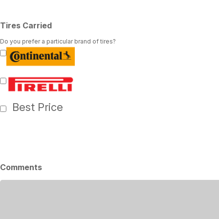
Tires Carried
Do you prefer a particular brand of tires?
Best Price
Comments