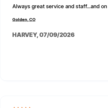
Always great service and staff...and on 
Golden, CO
HARVEY
, 07/09/2026