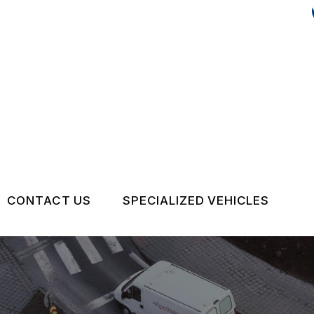
CONTACT US
SPECIALIZED VEHICLES
US
CONTACT US
VOLVO
TIPS
DROP-OFF FORM
AUDI