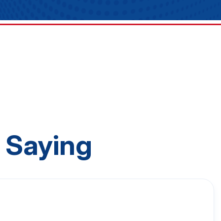
 Saying