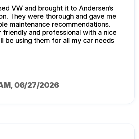
sed VW and brought it to Andersen’s
tion. They were thorough and gave me
le maintenance recommendations.
 friendly and professional with a nice
ill be using them for all my car needs
IAM
, 06/27/2026