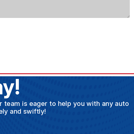
y!
ur team is eager to help you with any auto
ly and swiftly!