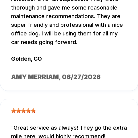
thorough and gave me some reasonable
maintenance recommendations. They are
super friendly and professional with a nice
office dog. I will be using them for all my
car needs going forward.
Golden, CO
AMY MERRIAM
, 06/27/2026
Great service as always! They go the extra
mile here, would highly recommend!