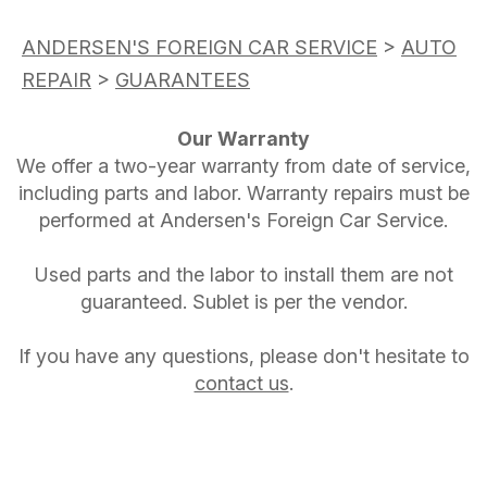
ANDERSEN'S FOREIGN CAR SERVICE
>
AUTO
REPAIR
>
GUARANTEES
Our Warranty
We offer a two-year warranty from date of service,
including parts and labor. Warranty repairs must be
performed at Andersen's Foreign Car Service.
Used parts and the labor to install them are not
guaranteed. Sublet is per the vendor.
If you have any questions, please don't hesitate to
contact us
.