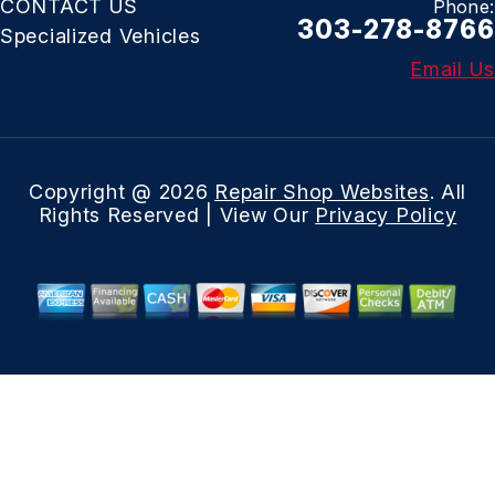
CONTACT US
Phone:
303-278-8766
Specialized Vehicles
Email Us
Copyright @
2026
Repair Shop Websites
. All
Rights Reserved | View Our
Privacy Policy