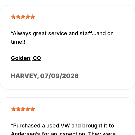
Always great service and staff...and on
time!!
Golden, CO
HARVEY
, 07/09/2026
Purchased a used VW and brought it to
Andersen’s for an inspection. They were