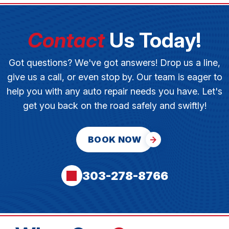
Contact
Us Today!
Got questions? We've got answers! Drop us a line,
give us a call, or even stop by. Our team is eager to
help you with any auto repair needs you have. Let's
get you back on the road safely and swiftly!
BOOK NOW
303-278-8766