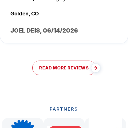
Golden, CO
JOEL DEIS
, 06/14/2026
READ MORE REVIEWS
PARTNERS