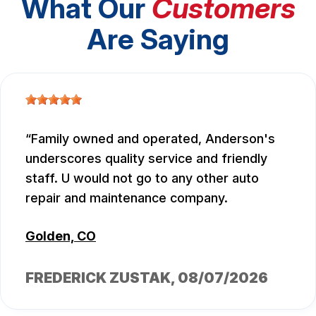
What Our
Customers
Are Saying
Family owned and operated, Anderson's
underscores quality service and friendly
staff. U would not go to any other auto
repair and maintenance company.
Golden, CO
FREDERICK ZUSTAK
, 08/07/2026