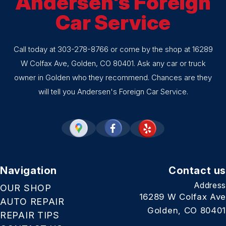
Andersen's Foreign
Car Service
Call today at
303-278-8766
or come by the shop at 16289
W Colfax Ave, Golden, CO 80401. Ask any car or truck
owner in Golden who they recommend. Chances are they
will tell you Andersen's Foreign Car Service.
Navigation
Contact us
Address
OUR SHOP
16289 W Colfax Ave
AUTO REPAIR
Golden, CO 80401
REPAIR TIPS