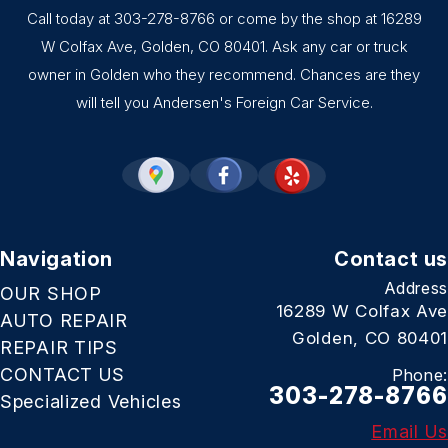
Call today at
303-278-8766
or come by the shop at 16289
W Colfax Ave, Golden, CO 80401. Ask any car or truck
owner in Golden who they recommend. Chances are they
will tell you Andersen's Foreign Car Service.
Navigation
Contact us
Address
OUR SHOP
16289 W Colfax Ave
AUTO REPAIR
Golden, CO 80401
REPAIR TIPS
CONTACT US
Phone:
303-278-8766
Specialized Vehicles
Email Us