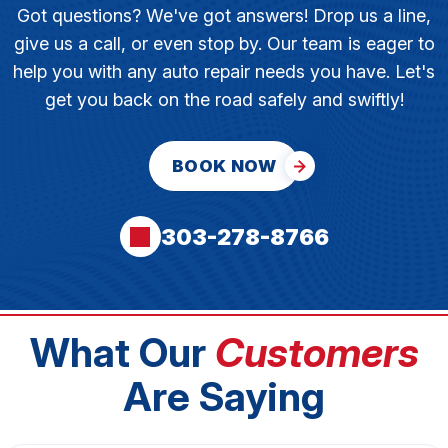
Got questions? We've got answers! Drop us a line,
give us a call, or even stop by. Our team is eager to
help you with any auto repair needs you have. Let's
get you back on the road safely and swiftly!
BOOK NOW
303-278-8766
What Our
Customers
Are Saying