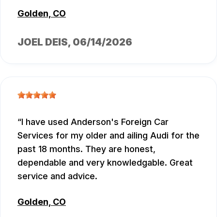
Golden, CO
JOEL DEIS
, 06/14/2026
I have used Anderson's Foreign Car
Services for my older and ailing Audi for the
past 18 months. They are honest,
dependable and very knowledgable. Great
service and advice.
Golden, CO