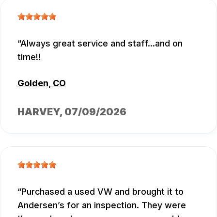
Always great service and staff...and on
time!!
Golden, CO
HARVEY
, 07/09/2026
Purchased a used VW and brought it to
Andersen’s for an inspection. They were