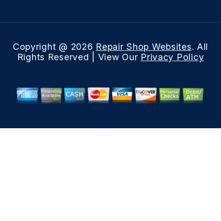
Copyright @
2026
Repair Shop Websites
. All
Rights Reserved | View Our
Privacy Policy