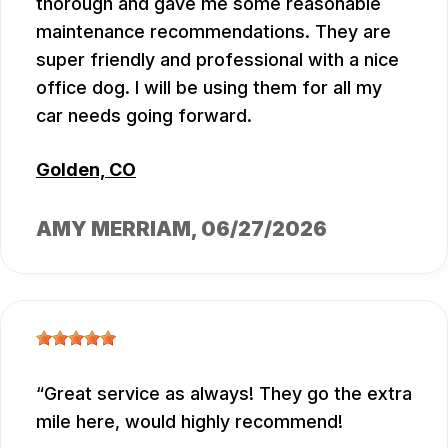
thorough and gave me some reasonable
maintenance recommendations. They are
super friendly and professional with a nice
office dog. I will be using them for all my
car needs going forward.
Golden, CO
AMY MERRIAM
, 06/27/2026
Great service as always! They go the extra
mile here, would highly recommend!