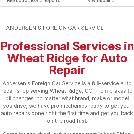
Mercedes Benz Repairs
VW Repairs
ANDERSEN'S FOREIGN CAR SERVICE
Professional Services in
Wheat Ridge for Auto
Repair
Andersen's Foreign Car Service is a full-service auto
repair shop serving Wheat Ridge, CO. From brakes to
oil changes, no matter what brand, make or model
you drive, we have pro mechanics ready to get your
auto repairs done right the first time and get you back
on the road fast.