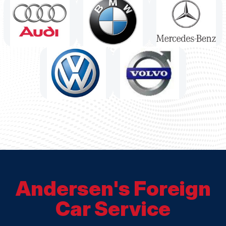
Andersen's Foreign
Car Service