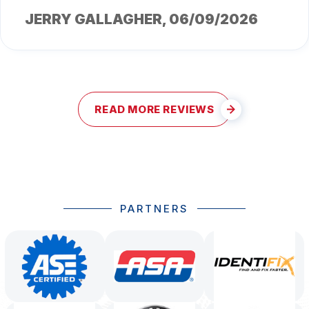
JERRY GALLAGHER
, 06/09/2026
READ MORE REVIEWS
PARTNERS