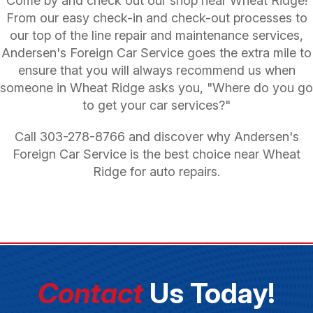
Come by and check out our shop near Wheat Ridge!
From our easy check-in and check-out processes to
our top of the line repair and maintenance services,
Andersen's Foreign Car Service goes the extra mile to
ensure that you will always recommend us when
someone in Wheat Ridge asks you, "Where do you go
to get your car services?"
Call
303-278-8766
and discover why Andersen's
Foreign Car Service is the best choice near Wheat
Ridge for auto repairs.
Contact
Us Today!